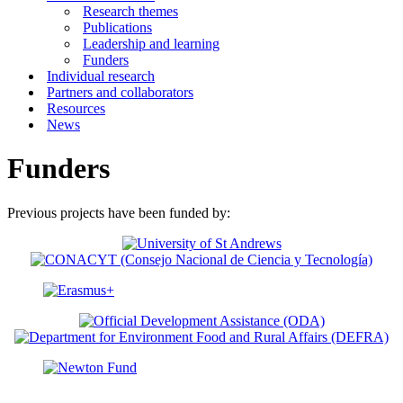
Research themes
Publications
Leadership and learning
Funders
Individual research
Partners and collaborators
Resources
News
Funders
Previous projects have been funded by: