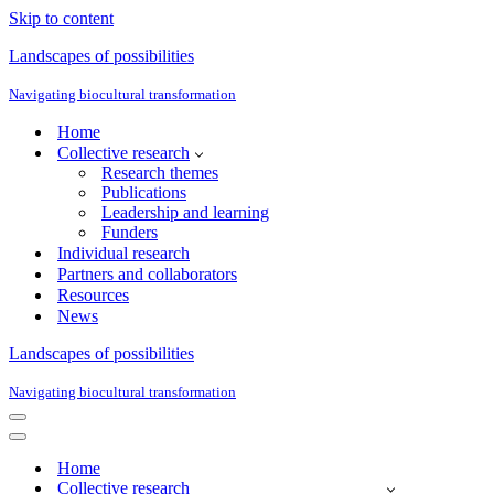
Skip to content
Landscapes of possibilities
Navigating biocultural transformation
Home
Collective research
Research themes
Publications
Leadership and learning
Funders
Individual research
Partners and collaborators
Resources
News
Landscapes of possibilities
Navigating biocultural transformation
Navigation
Menu
Navigation
Menu
Home
Collective research